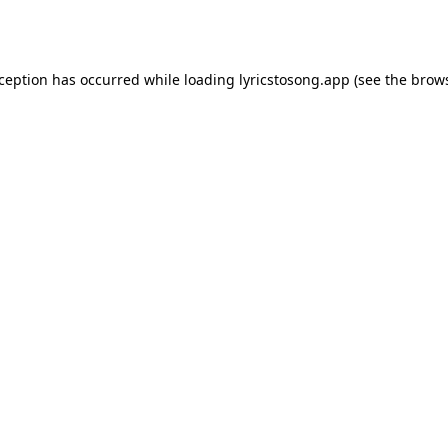
xception has occurred while loading
lyricstosong.app
(see the
brows