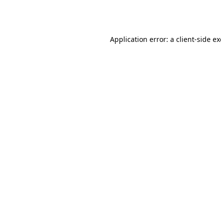
Application error: a
client
-side e