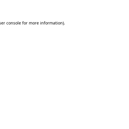
er console
for more information).