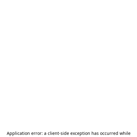
Application error: a
client
-side exception has occurred while