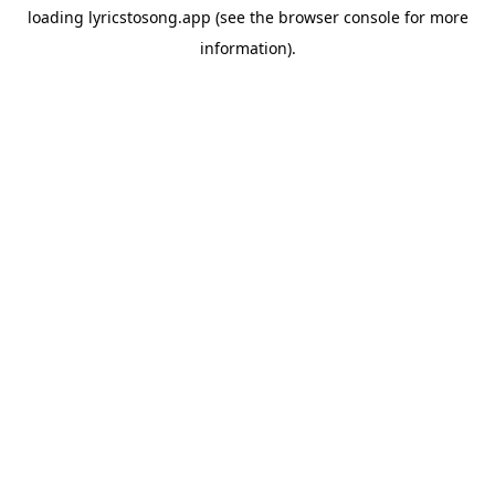
loading
lyricstosong.app
(see the
browser console
for more
information).