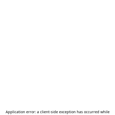
Application error: a
client
-side exception has occurred while