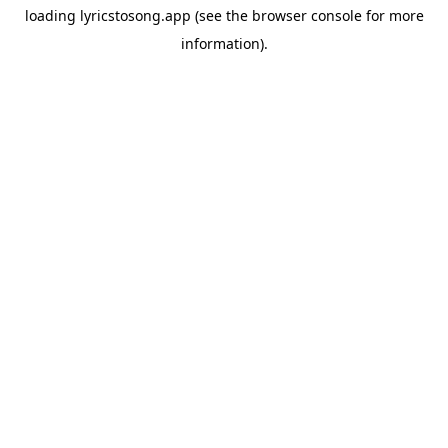
loading
lyricstosong.app
(see the
browser console
for more
information).