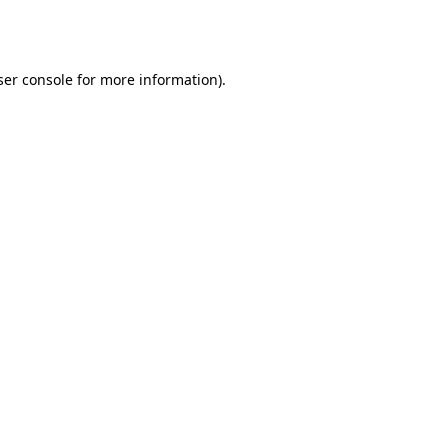
er console
for more information).