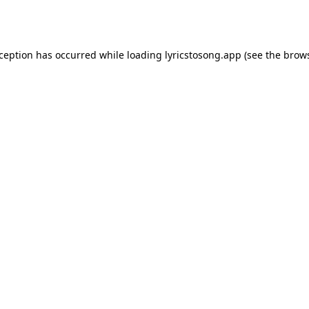
xception has occurred while loading
lyricstosong.app
(see the
brows