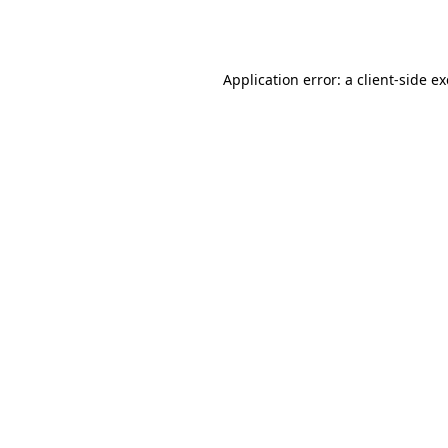
Application error: a
client
-side e